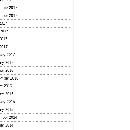
mber 2017
mber 2017
2017
 2017
2017
 2017
ary 2017
ary 2017
ber 2016
ember 2016
st 2016
ber 2015
ary 2015
ary 2015
mber 2014
ber 2014