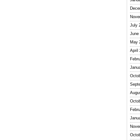
Dece
Nove
July 
June
May 
April
Febru
Janu
Octo
Sept
Augu
Octo
Febru
Janu
Nove
Octo