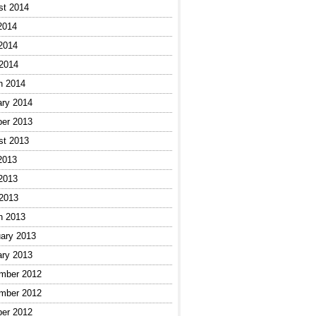
st 2014
2014
2014
 2014
h 2014
ary 2014
ber 2013
st 2013
2013
2013
 2013
h 2013
ary 2013
ary 2013
mber 2012
mber 2012
ber 2012