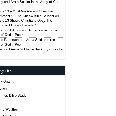
py
on
I Am a Soldier in the Army of God –
m
ns 13 – Must We Always Obey the
nment? – The Outlaw Bible Student
on
ns 13 Should Christians Obey The
nment Unconditionally?
Simon Billings
on
I Am a Soldier in the
 of God – Poem
es Patterson
on
I Am a Soldier in the
 of God – Poem
ell
on
I Am a Soldier in the Army of God –
m
ck Obama
ption
imes Bible Study
eme Weather