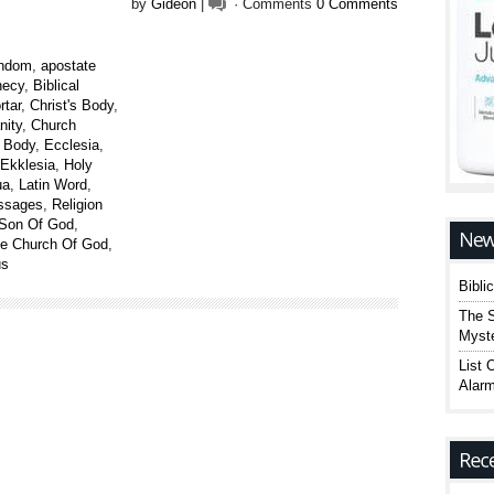
by
Gideon
|
· Comments
0 Comments
endom
,
apostate
hecy
,
Biblical
rtar
,
Christ's Body
,
nity
,
Church
e Body
,
Ecclesia
,
Ekklesia
,
Holy
ua
,
Latin Word
,
assages
,
Religion
Son Of God
,
ue Church Of God
,
us
Bibli
The S
Myste
List 
Alarm