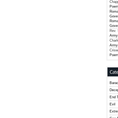
Chap
Poe
Roma
Gover
Roma
Gover
Rev. 
Army
Charl
Army
Crisw
Poe
Bara
Dece
End T
Evil
Extr