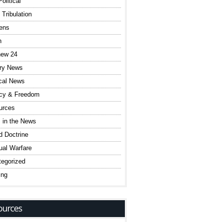
olitical
 Tribulation
ens
h
hew 24
ary News
ical News
acy & Freedom
urces
 in the News
 Doctrine
tual Warfare
egorized
ing