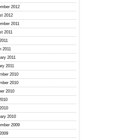
ember 2012
st 2012
ember 2011
st 2011
 2011
h 2011
ary 2011
ary 2011
mber 2010
mber 2010
ber 2010
2010
 2010
ary 2010
ember 2009
 2009