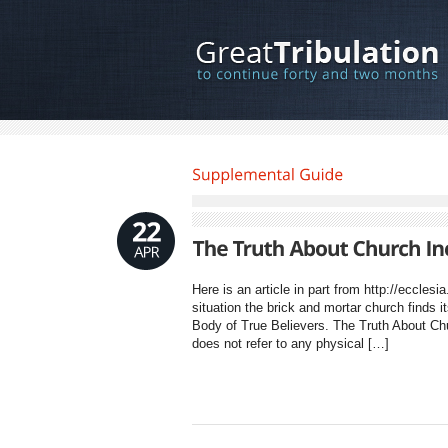
Here is an article in part from http://ecclesi
situation the brick and mortar church finds i
Body of True Believers. The Truth About Chur
does not refer to any physical […]