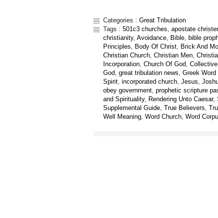
Categories :
Great Tribulation
Tags :
501c3 churches
,
apostate christ
christianity
,
Avoidance
,
Bible
,
bible prop
Principles
,
Body Of Christ
,
Brick And Mo
Christian Church
,
Christian Men
,
Christia
Incorporation
,
Church Of God
,
Collectiv
God
,
great tribulation news
,
Greek Word 
Spirit
,
incorporated church
,
Jesus
,
Josh
obey government
,
prophetic scripture p
and Spirituality
,
Rendering Unto Caesar
,
Supplemental Guide
,
True Believers
,
Tr
Well Meaning
,
Word Church
,
Word Corp