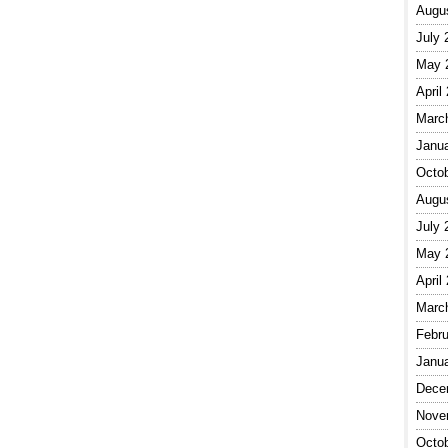
Augu
July 
May 
April
Marc
Janu
Octo
Augu
July 
May 
April
Marc
Febru
Janu
Dece
Nove
Octo