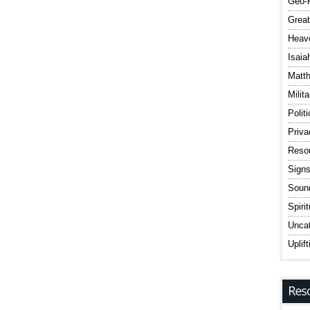
Geo-P
Great
Heav
Isaia
Matt
Milit
Polit
Priv
Reso
Signs
Sound
Spiri
Uncat
Uplift