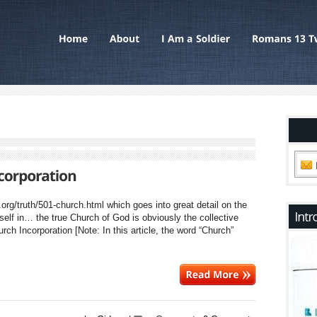
a.org/truth/501-church.html which goes into great detail on the
tself in… the true Church of God is obviously the collective
ch Incorporation [Note: In this article, the word “Church”