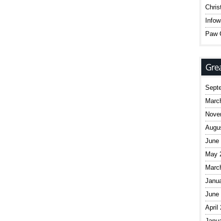
Chris
Infow
Paw C
Sept
Marc
Nove
Augu
June
May 
Marc
Janu
June
April
Janu