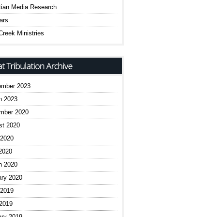
tian Media Research
ars
reek Ministries
ember 2023
h 2023
mber 2020
st 2020
 2020
2020
h 2020
ary 2020
 2019
 2019
ary 2019