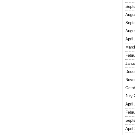
Sept
Augu
Sept
Augu
April
Marc
Febru
Janu
Dece
Nove
Octo
July 
April
Febru
Sept
April