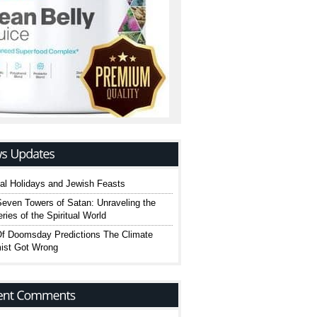
cal Holidays and Jewish Feasts
even Towers of Satan: Unraveling the
ries of the Spiritual World
Of Doomsday Predictions The Climate
ist Got Wrong