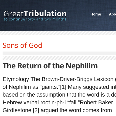
Etymology The Brown-Driver-Briggs Lexicon 
of Nephilim as “giants.”[1] Many suggested in
based on the assumption that the word is a de
Hebrew verbal root n-ph-l “fall.”Robert Baker
Girdlestone [2] argued the word comes from