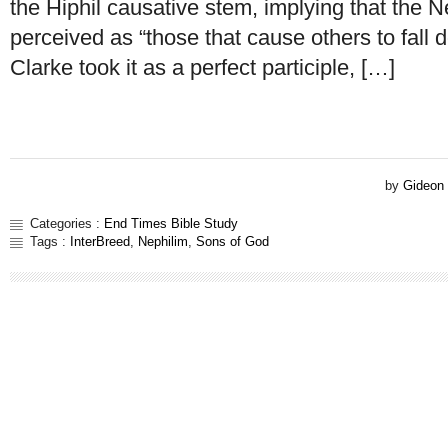
the Hiphil causative stem, implying that the N
perceived as “those that cause others to fall
Clarke took it as a perfect participle, […]
by
Gideon
Categories :
End Times Bible Study
Tags :
InterBreed
,
Nephilim
,
Sons of God