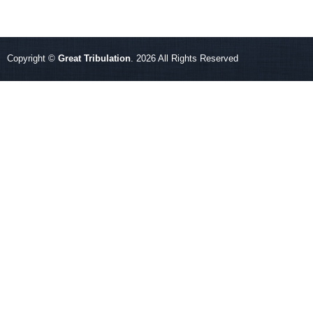
Copyright ©
Great Tribulation
. 2026 All Rights Reserved