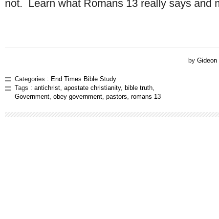
not. Learn what Romans 13 really says and
by
Gideon
Categories :
End Times Bible Study
Tags :
antichrist
,
apostate christianity
,
bible truth
,
Government
,
obey government
,
pastors
,
romans 13