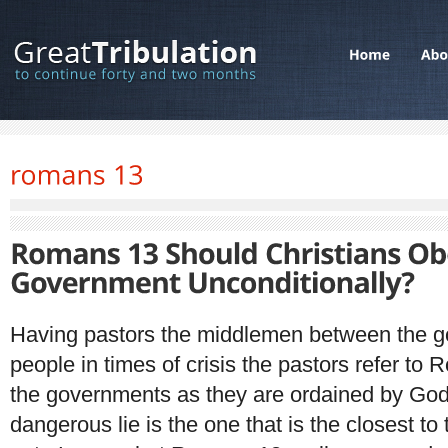
Having pastors the middlemen between the g
people in times of crisis the pastors refer to
the governments as they are ordained by Go
dangerous lie is the one that is the closest to t