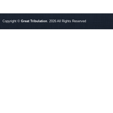
Copyright ©
Great Tribulation
. 2026 All Rights Reserved