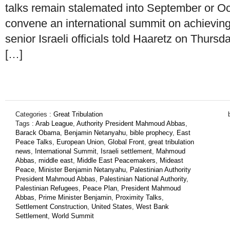
talks remain stalemated into September or Oct
convene an international summit on achievin
senior Israeli officials told Haaretz on Thursda
[…]
Categories :
Great Tribulation
Tags :
Arab League
,
Authority President Mahmoud Abbas
,
Barack Obama
,
Benjamin Netanyahu
,
bible prophecy
,
East
Peace Talks
,
European Union
,
Global Front
,
great tribulation
news
,
International Summit
,
Israeli settlement
,
Mahmoud
Abbas
,
middle east
,
Middle East Peacemakers
,
Mideast
Peace
,
Minister Benjamin Netanyahu
,
Palestinian Authority
President Mahmoud Abbas
,
Palestinian National Authority
,
Palestinian Refugees
,
Peace Plan
,
President Mahmoud
Abbas
,
Prime Minister Benjamin
,
Proximity Talks
,
Settlement Construction
,
United States
,
West Bank
Settlement
,
World Summit