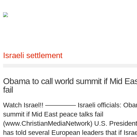
Ho
Israeli settlement
Obama to call world summit if Mid Eas
fail
Watch Israel!! ————– Israeli officials: Obam
summit if Mid East peace talks fail
(www.ChristianMediaNetwork) U.S. Preside
has told several European leaders that if Israe