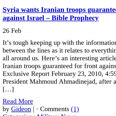
Syria wants Iranian troops guarantee
against Israel – Bible Prophecy
26
Feb
It’s tough keeping up with the informatio
between the lines as it relates to everythi
all around us. Here’s an interesting article
Iranian troops guaranteed for front agai
Exclusive Report February 23, 2010, 4
President Mahmoud Ahmadinejad, after a
[…]
Read More
by
Gideon
|
· Comments
(1)