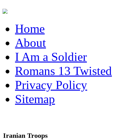
Home
About
I Am a Soldier
Romans 13 Twisted
Privacy Policy
Sitemap
Iranian Troops