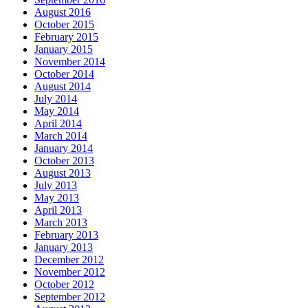
August 2016
October 2015
February 2015
January 2015
November 2014
October 2014
August 2014
July 2014
May 2014
April 2014
March 2014
January 2014
October 2013
August 2013
July 2013
May 2013
April 2013
March 2013
February 2013
January 2013
December 2012
November 2012
October 2012
September 2012