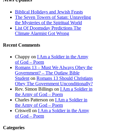
Biblical Holidays and Jewish Feasts
The Seven Towers of Satan: Unraveling
the Mysteries of the Spiritual World
List Of Doomsday Predictions The
Climate Alarmist Got Wrong
Recent Comments
Chappy
on
I Am a Soldier in the Army
of God – Poem
Romans 13 – Must We Always Obey the
Government? – The Outlaw Bible
Student
on
Romans 13 Should Christians
Obey The Government Unconditionally?
Rev. Simon Billings
on
I Am a Soldier in
the Army of God – Poem
Charles Patterson
on
I Am a Soldier in
the Army of God – Poem
Criswell
on
I Am a Soldier in the Army
of God – Poem
Categories