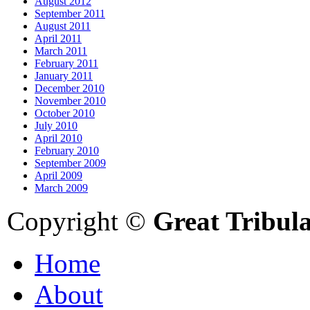
August 2012
September 2011
August 2011
April 2011
March 2011
February 2011
January 2011
December 2010
November 2010
October 2010
July 2010
April 2010
February 2010
September 2009
April 2009
March 2009
Copyright ©
Great Tribul
Home
About