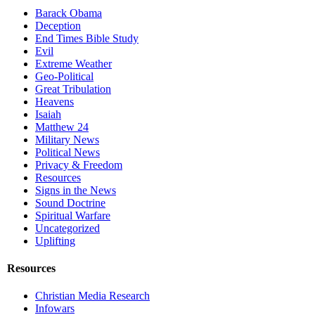
Barack Obama
Deception
End Times Bible Study
Evil
Extreme Weather
Geo-Political
Great Tribulation
Heavens
Isaiah
Matthew 24
Military News
Political News
Privacy & Freedom
Resources
Signs in the News
Sound Doctrine
Spiritual Warfare
Uncategorized
Uplifting
Resources
Christian Media Research
Infowars