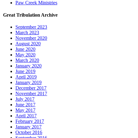
Paw Creek Ministries
Great Tribulation Archive
September 2023
March 2023
November 2020
August 2020
June 2020
May 2020
March 2020
January 2020
June 2019
April 2019
January 2019
December 2017
November 2017
July 2017
June 2017
May 2017
April 2017
February 2017
January 2017
October 2016
September 2016