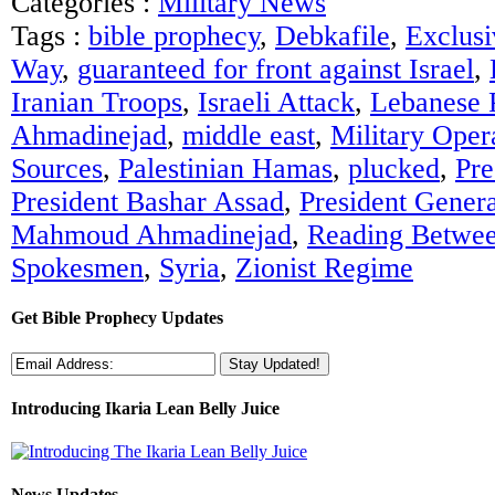
Categories :
Military News
Tags :
bible prophecy
,
Debkafile
,
Exclusi
Way
,
guaranteed for front against Israel
,
Iranian Troops
,
Israeli Attack
,
Lebanese 
Ahmadinejad
,
middle east
,
Military Oper
Sources
,
Palestinian Hamas
,
plucked
,
Pre
President Bashar Assad
,
President Genera
Mahmoud Ahmadinejad
,
Reading Betwee
Spokesmen
,
Syria
,
Zionist Regime
Get Bible Prophecy Updates
Introducing Ikaria Lean Belly Juice
News Updates