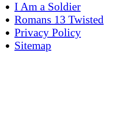
I Am a Soldier
Romans 13 Twisted
Privacy Policy
Sitemap