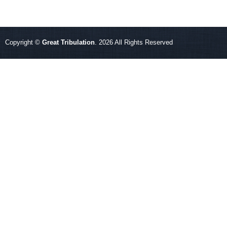
Copyright ©
Great Tribulation
. 2026 All Rights Reserved