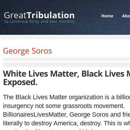
The Black Lives Matter organization is a billio
insurgency not some grassroots movement.
BillionairesLivesMatter, George Soros and frie
literally to destroy America, destroy. This is wh