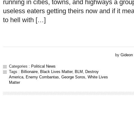
running in cities, towns, and highways a group
useless eaters getting theirs now and if it me
to hell with […]
by
Gideon
Categories :
Political News
Tags :
Billionaire
,
Black Lives Matter
,
BLM
,
Destroy
America
,
Enemy Combantas
,
George Soros
,
White Lives
Matter