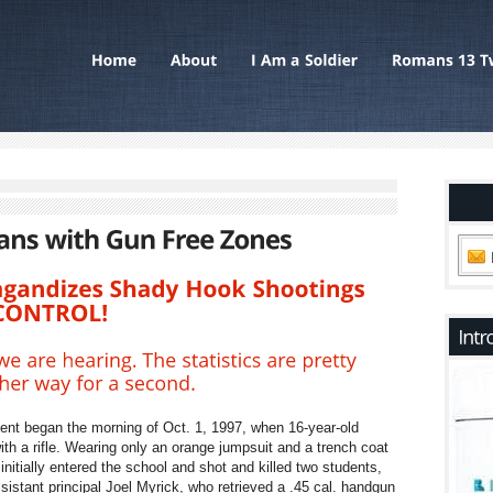
ent began the morning of Oct. 1, 1997, when 16-year-old
h a rifle. Wearing only an orange jumpsuit and a trench coat
nitially entered the school and shot and killed two students,
istant principal Joel Myrick, who retrieved a .45 cal. handgun