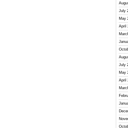
Augu
July 
May 
April
Marc
Janu
Octo
Augu
July 
May 
April
Marc
Febru
Janu
Dece
Nove
Octo