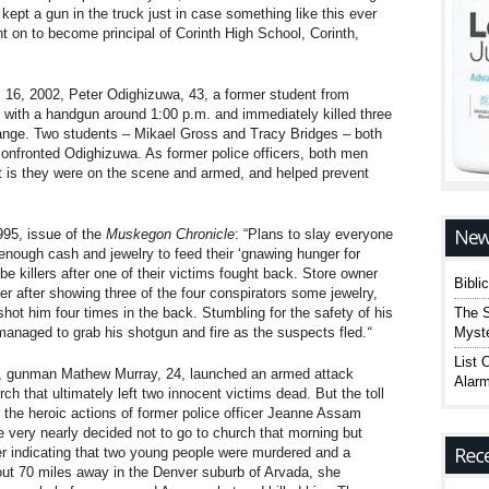
 kept a gun in the truck just in case something like this ever
t on to become principal of Corinth High School, Corinth,
16, 2002, Peter Odighizuwa, 43, a former student from
with a handgun around 1:00 p.m. and immediately killed three
 range. Two students – Mikael Gross and Tracy Bridges – both
confronted Odighizuwa. As former police officers, both men
t is they were on the scene and armed, and helped prevent
95, issue of the
Muskegon Chronicle
: “Plans to slay everyone
enough cash and jewelry to feed their ‘gnawing hunger for
-be killers after one of their victims fought back. Store owner
Bibli
r after showing three of the four conspirators some jewelry,
The S
hot him four times in the back. Stumbling for the safety of his
Myste
managed to grab his shotgun and fire as the suspects fled.
“
List 
, gunman Mathew Murray, 24, launched an armed attack
Alarm
ch that ultimately left two innocent victims dead. But the toll
 the heroic actions of former police officer Jeanne Assam
e very nearly decided not to go to church that morning but
 indicating that two young people were murdered and a
bout 70 miles away in the Denver suburb of Arvada, she