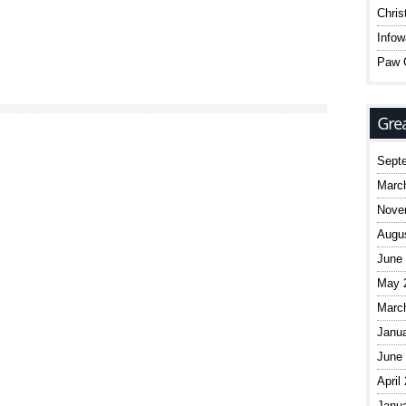
Chris
Infow
Paw C
Sept
Marc
Nove
Augu
June
May 
Marc
Janu
June
April
Janu