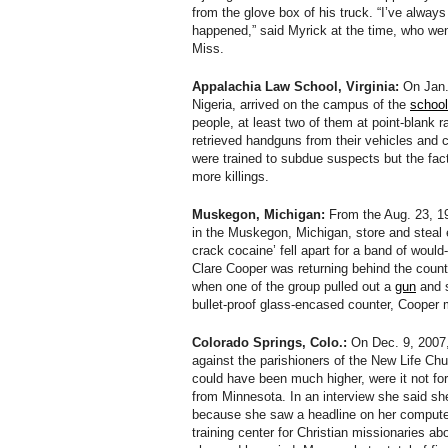
from the glove box of his truck. “I’ve always
happened,” said Myrick at the time, who wen
Miss.
Appalachia Law School, Virginia:
On Jan. 
Nigeria, arrived on the campus of the
school
people, at least two of them at point-blank
retrieved handguns from their vehicles and 
were trained to subdue suspects but the fac
more killings.
Muskegon, Michigan:
From the Aug. 23, 19
in the Muskegon, Michigan, store and steal 
crack cocaine’ fell apart for a band of would
Clare Cooper was returning behind the counte
when one of the group pulled out a
gun
and s
bullet-proof glass-encased counter, Cooper 
Colorado Springs, Colo.:
On Dec. 9, 2007
against the parishioners of the New Life Chur
could have been much higher, were it not for
from Minnesota. In an interview she said sh
because she saw a headline on her computer
training center for Christian missionaries a