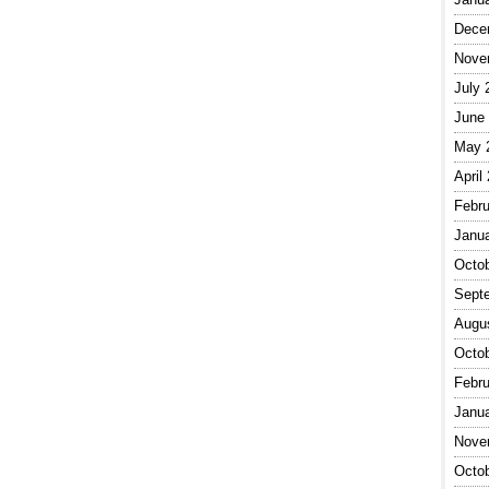
Dece
Nove
July 
June
May 
April
Febru
Janu
Octo
Sept
Augu
Octo
Febru
Janu
Nove
Octo