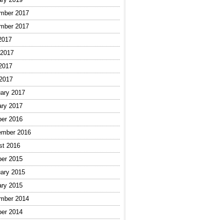
mber 2017
mber 2017
2017
 2017
2017
 2017
ary 2017
ary 2017
ber 2016
ember 2016
st 2016
ber 2015
ary 2015
ary 2015
mber 2014
ber 2014