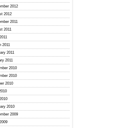
ember 2012
st 2012
ember 2011
st 2011
 2011
h 2011
ary 2011
ary 2011
mber 2010
mber 2010
ber 2010
2010
 2010
ary 2010
ember 2009
 2009