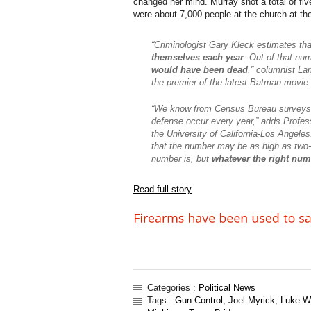
changed her mind. Murray shot a total of fi
were about 7,000 people at the church at the
“Criminologist Gary Kleck estimates th
themselves each year
. Out of that nu
would have been dead
,” columnist Lar
the premier of the latest Batman movie 
“We know from Census Bureau surveys t
defense occur every year,” adds Profes
the University of California-Los Angel
that the number may be as high as two-a
number is, but
whatever the right numb
Read full story
Categories :
Political News
Tags :
Gun Control
,
Joel Myrick
,
Luke W