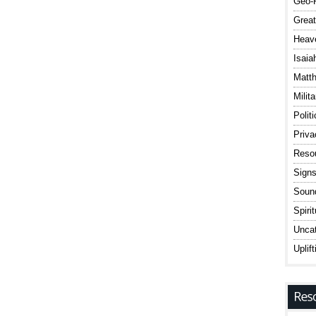
Geo-P
Great
Heav
Isaia
Matt
Milit
Polit
Priv
Reso
Signs
Sound
Spiri
Uncat
Uplift