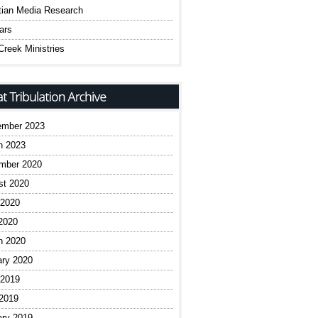
tian Media Research
ars
reek Ministries
ember 2023
h 2023
mber 2020
st 2020
 2020
2020
h 2020
ary 2020
 2019
 2019
ary 2019