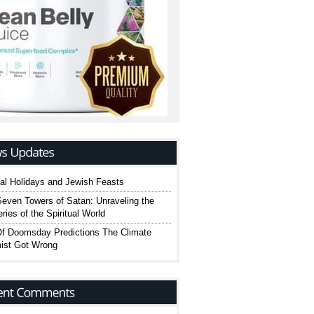
cal Holidays and Jewish Feasts
even Towers of Satan: Unraveling the
ries of the Spiritual World
Of Doomsday Predictions The Climate
ist Got Wrong