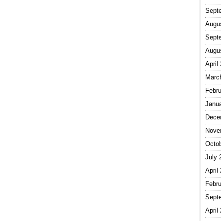
Sept
Augu
Sept
Augu
April
Marc
Febru
Janu
Dece
Nove
Octo
July 
April
Febru
Sept
April