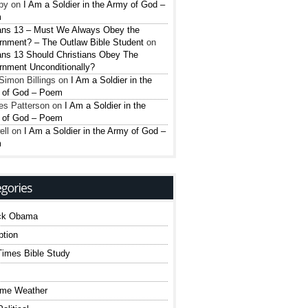
py
on
I Am a Soldier in the Army of God –
m
ns 13 – Must We Always Obey the
nment? – The Outlaw Bible Student
on
ns 13 Should Christians Obey The
nment Unconditionally?
Simon Billings
on
I Am a Soldier in the
 of God – Poem
es Patterson
on
I Am a Soldier in the
 of God – Poem
ell
on
I Am a Soldier in the Army of God –
m
ck Obama
ption
imes Bible Study
eme Weather