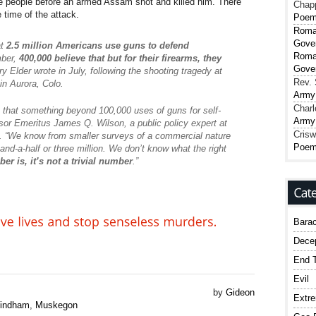
ve people before an armed Assam shot and killed him. There
Chap
 time of the attack.
Poe
Roma
Gover
at
2.5 million Americans use guns to defend
Roma
mber,
400,000 believe that but for their firearms, they
Gover
ry Elder wrote in July, following the shooting tragedy at
Rev. 
in Aurora, Colo.
Army
Charl
hat something beyond 100,000 uses of guns for self-
Army
sor Emeritus James Q. Wilson, a public policy expert at
Crisw
es. “We know from smaller surveys of a commercial nature
Poe
nd-a-half or three million. We don’t know what the right
er is, it’s not a trivial number
.”
Bara
Dece
End T
Evil
by
Gideon
Extr
indham
,
Muskegon