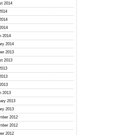
st 2014
2014
2014
 2014
h 2014
ary 2014
ber 2013
st 2013
2013
2013
 2013
h 2013
ary 2013
ary 2013
mber 2012
mber 2012
ber 2012