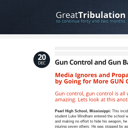
Pearl High School, Mississippi:
This incid
student Luke Windham entered the school wit
and making no effort to hide his weapon, he i
injuring seven others. He was stopped by ass