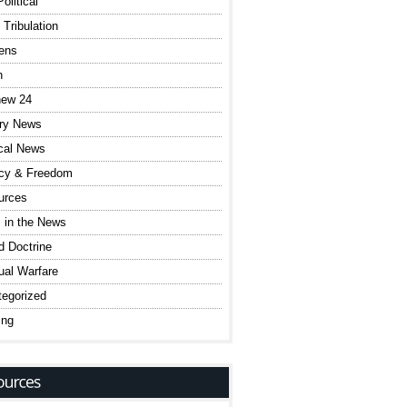
olitical
 Tribulation
ens
h
hew 24
ary News
ical News
acy & Freedom
urces
 in the News
 Doctrine
tual Warfare
egorized
ing